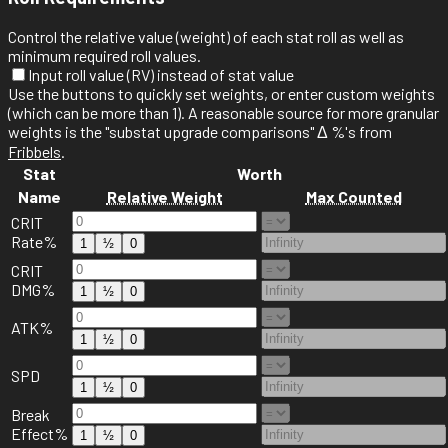
Control the relative value (weight) of each stat roll as well as
minimum required roll values.
Input roll value (RV) instead of stat value
Use the
buttons to quickly set weights, or enter custom weights
(which can be more than 1). A reasonable source for more granular
weights is the "substat upgrade comparisons" Δ %'s from
Fribbels
.
Stat
Worth
Name
Relative Weight
Max Counted
CRIT
Rate%
1
½
0
CRIT
DMG%
1
½
0
ATK%
1
½
0
SPD
1
½
0
Break
Effect%
1
½
0