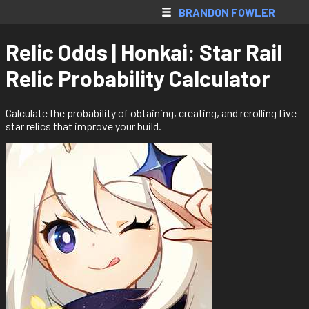
SkyBlock AH
BRANDON FOWLER
Web Apps
Relic Odds | Honkai: Star Rail
Native Apps
Relic Probability Calculator
Extensions
Games
Calculate the probability of obtaining, creating, and rerolling five
star relics that improve your build.
All Projects
Accounts
Resume
Donate
Contact
Register
Login