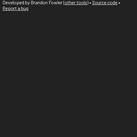
Developed by Brandon Fowler (
other tools
)
•
Source code
•
Report a bug