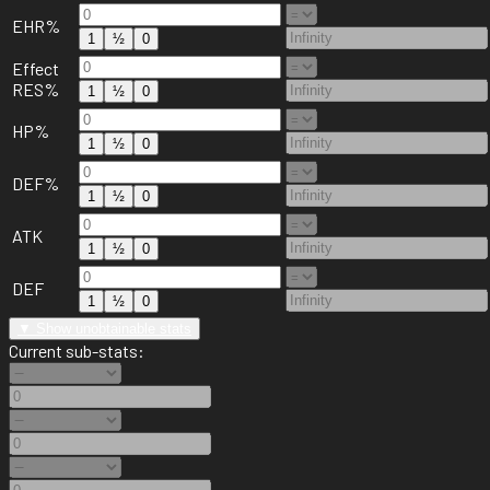
EHR%
1
½
0
Effect
RES%
1
½
0
HP%
1
½
0
DEF%
1
½
0
ATK
1
½
0
DEF
1
½
0
▼ Show unobtainable stats
Current sub-stats: