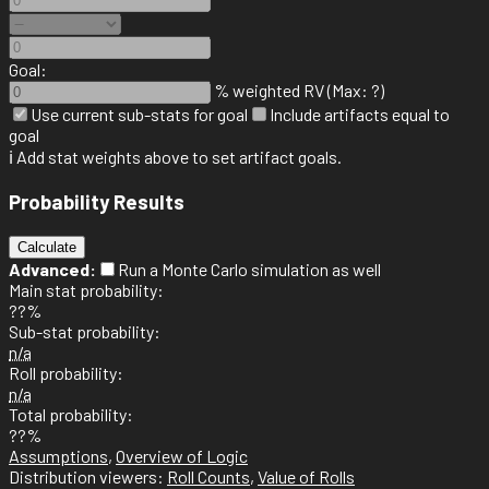
Goal:
% weighted RV (Max: ?)
Use current sub-stats for goal
Include artifacts equal to
goal
ℹ️ Add stat weights above to set artifact goals.
Probability Results
Calculate
Advanced:
Run a Monte Carlo simulation as well
Main stat probability:
??%
Sub-stat probability:
n/a
Roll probability:
n/a
Total probability:
??%
Assumptions
,
Overview of Logic
Distribution viewers:
Roll Counts
,
Value of Rolls