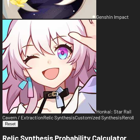
Genshin Impact
Honkai: Star Rail
Cavern / Extraction
Relic Synthesis
Customized Synthesis
Reroll
Reset
Relic Synthesis Probability Calculator