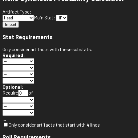
Artifact Type:
Main Stat:
Import
Stat Requirements
Only consider artifacts with these substats.
Required:
Optional:
Require
of
...
Only consider artifacts that start with 4 lines
Roll Requirements