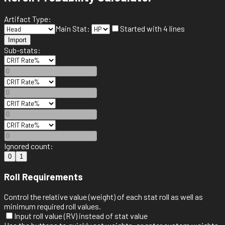
Artifact Type:
Main Stat:
Started with 4 lines
Import
Sub-stats:
Ignored count:
0
1
Roll Requirements
Control the relative value (weight) of each stat roll as well as
minimum required roll values.
Input roll value (RV) instead of stat value