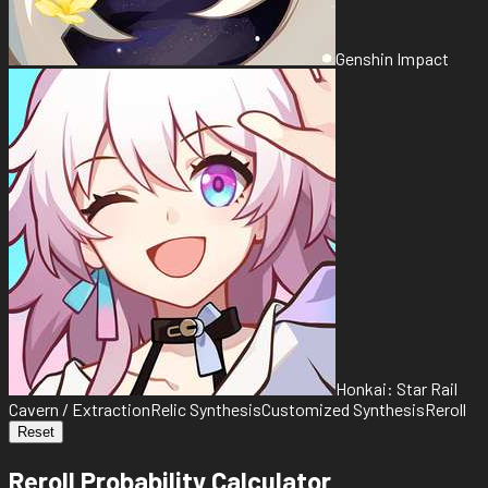
Genshin Impact
Honkai: Star Rail
Cavern / Extraction
Relic Synthesis
Customized Synthesis
Reroll
Reset
Reroll Probability Calculator