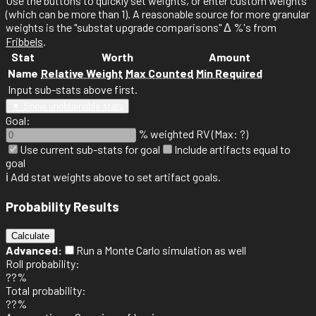
Use the
buttons to quickly set weights, or enter custom weights
(which can be more than 1). A reasonable source for more granular
weights is the "substat upgrade comparisons" Δ %'s from
Fribbels
.
Stat
Worth
Amount
Name
Relative Weight
Max Counted
Min Required
Input sub-stats above first.
▼ Show unobtainable stats
Goal:
% weighted RV (Max: ?)
Use current sub-stats for goal
Include artifacts equal to
goal
ℹ️ Add stat weights above to set artifact goals.
Probability Results
Calculate
Advanced:
Run a Monte Carlo simulation as well
Roll probability:
??%
Total probability:
??%