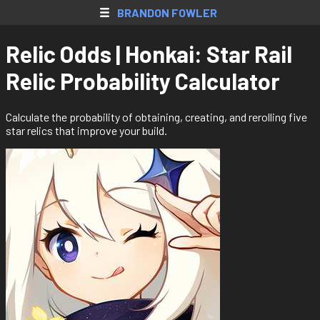
SkyBlock AH
BRANDON FOWLER
Web Apps
Relic Odds | Honkai: Star Rail
Native Apps
Relic Probability Calculator
Extensions
Games
Calculate the probability of obtaining, creating, and rerolling five
star relics that improve your build.
All Projects
Accounts
Resume
Donate
Contact
Register
Login