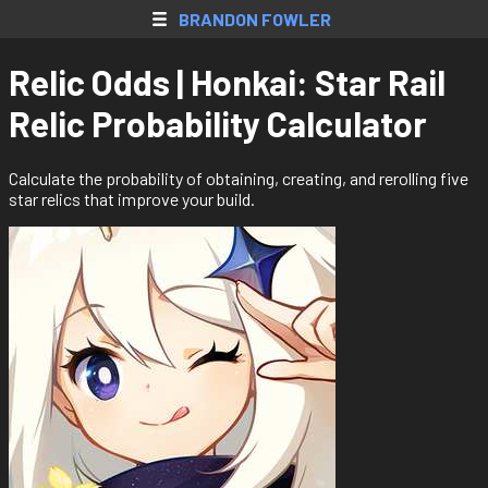
SkyBlock AH
BRANDON FOWLER
Web Apps
Relic Odds | Honkai: Star Rail
Native Apps
Relic Probability Calculator
Extensions
Games
Calculate the probability of obtaining, creating, and rerolling five
star relics that improve your build.
All Projects
Accounts
Resume
Donate
Contact
Register
Login