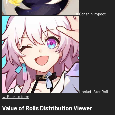
Genshin Impact
Honkai: Star Rail
← Back to form
Value of Rolls Distribution Viewer