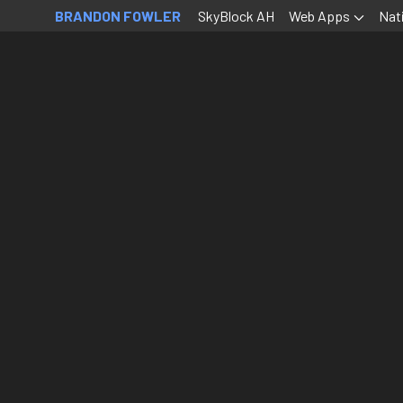
BRANDON FOWLER
SkyBlock AH
Web Apps
Nat