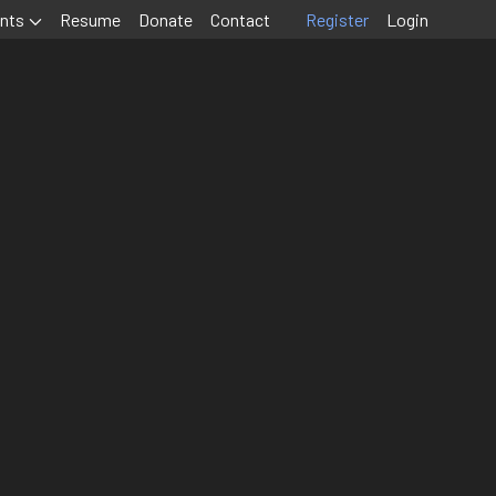
nts
Resume
Donate
Contact
Register
Login