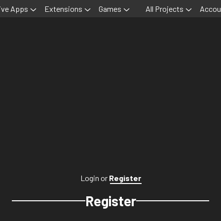
ive Apps
Extensions
Games
All Projects
Accou
Login
or
Register
Register