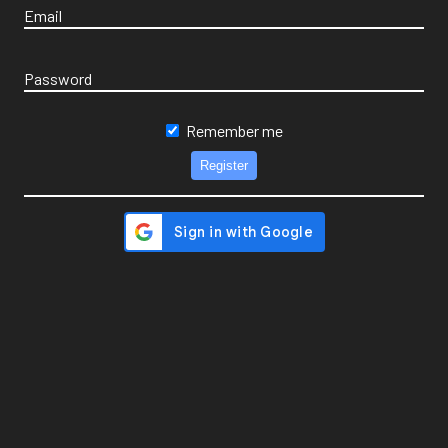
Email
Password
Remember me