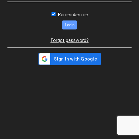
Remember me
Forgot password?