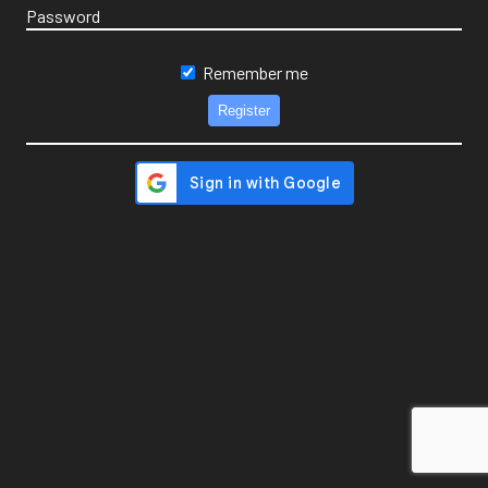
Password
Remember me