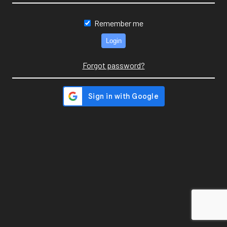
Remember me
Forgot password?