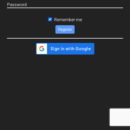
Password
Remember me