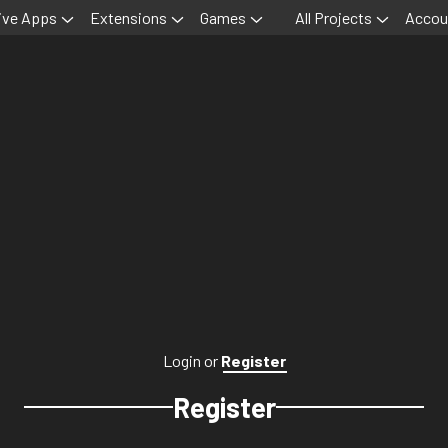
ive Apps
Extensions
Games
All Projects
Accou
Login
or
Register
Register