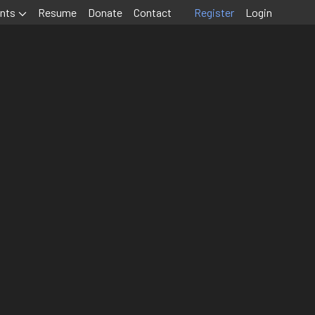
nts
Resume
Donate
Contact
Register
Login