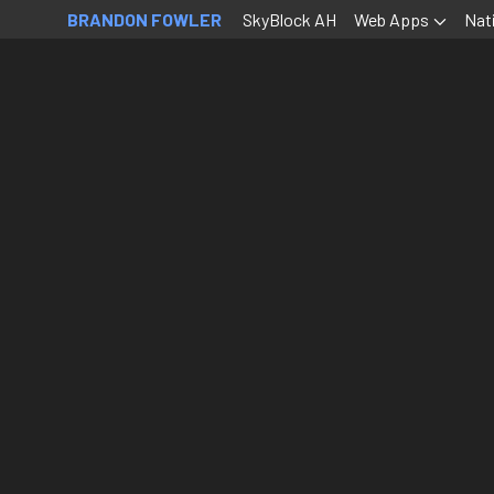
BRANDON FOWLER
SkyBlock AH
Web Apps
Nat