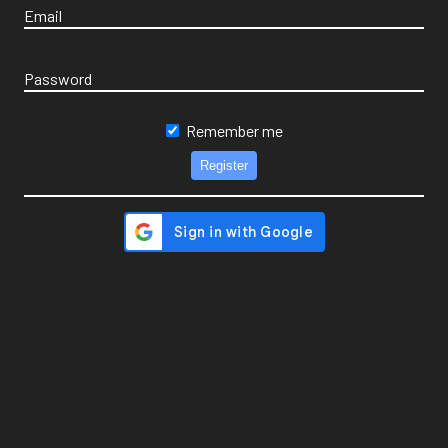
Email
Password
Remember me