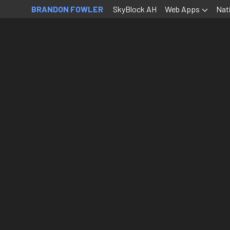
BRANDON FOWLER
SkyBlock AH
Web Apps
Nat