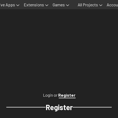
ive Apps
Extensions
Games
All Projects
Accou
Login
or
Register
Register