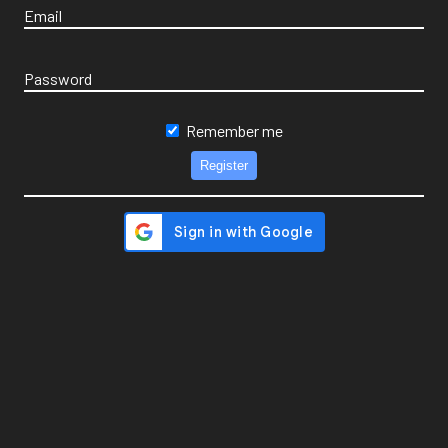
Email
Password
Remember me