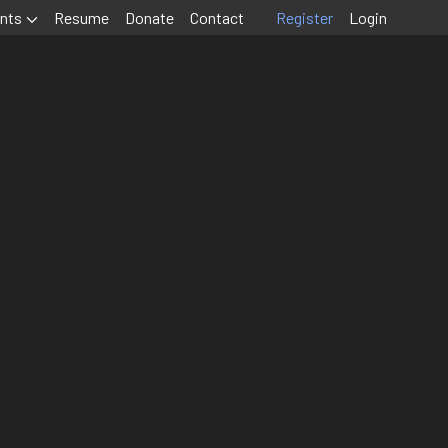
nts
Resume
Donate
Contact
Register
Login