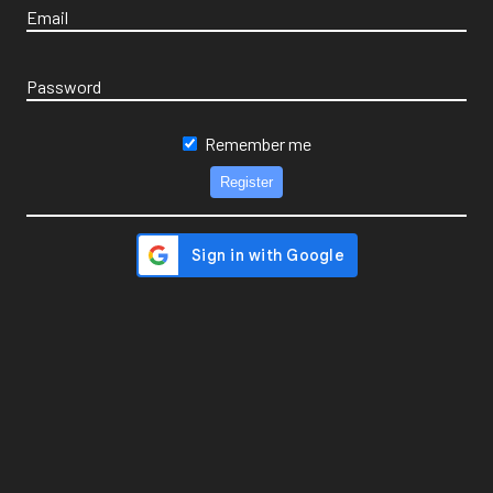
Email
Password
Remember me