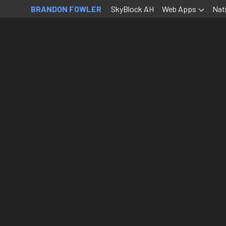
BRANDON FOWLER
SkyBlock AH
Web Apps
Nat