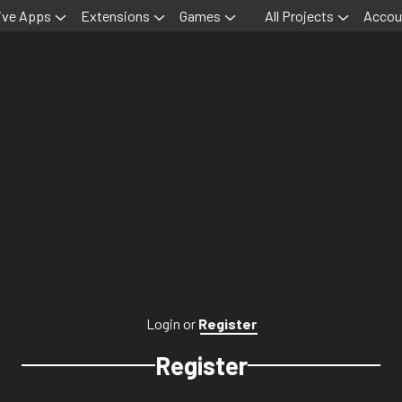
ive Apps
Extensions
Games
All Projects
Accou
Login
or
Register
Register