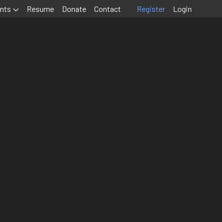
nts
Resume
Donate
Contact
Register
Login