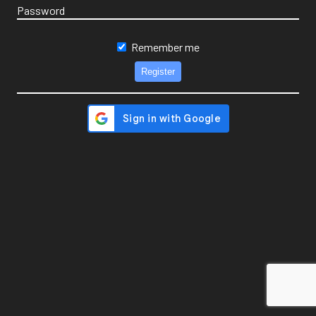
Password
Remember me