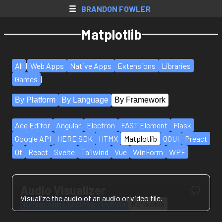
SkyBlock AH
BRANDON FOWLER
Web Apps
Matplotlib
Native Apps
Extensions
All
|
Web Apps
Native Apps
Extensions
Libraries
Games
Games
|
By Platform
By Language
By Framework
All Projects
Accounts
Ace Editor
Angular
Electron
FAST Element
Flask
Google API
HERE SDK
HTMX
Matplotlib
OOUI
Preact
Resume
Qt
React
Svelte
Tailwind
Vue
WinForm
WPF
Donate
Contact
Audio Visualizer
Visualize the audio of an audio or video file.
Register
Native App
Desktop
Python
Matplotlib
Login