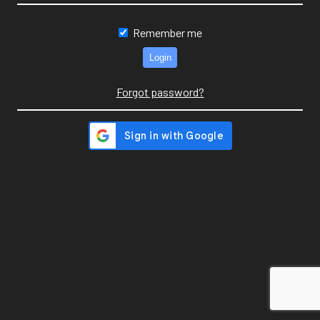
Remember me
Forgot password?