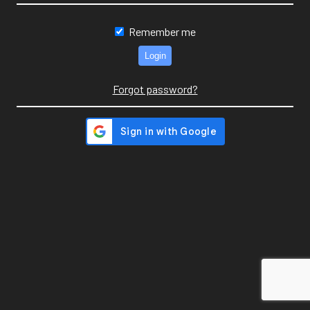
Remember me
Forgot password?