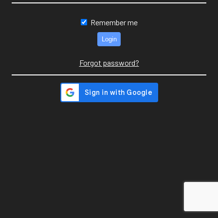
Remember me
Forgot password?