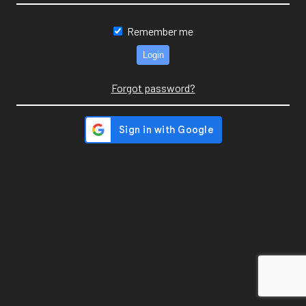
Remember me
Forgot password?