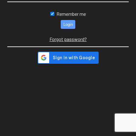
Remember me
Forgot password?