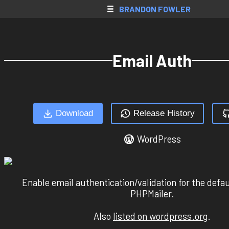
SkyBlock AH
BRANDON FOWLER
Web Apps
Native Apps
Email Auth
Extensions
Games
All Projects
Download
Release History
Accounts
WordPress
Resume
Donate
Contact
Enable email authentication/validation for the def
PHPMailer.
Register
Also
listed on wordpress.org
.
Login