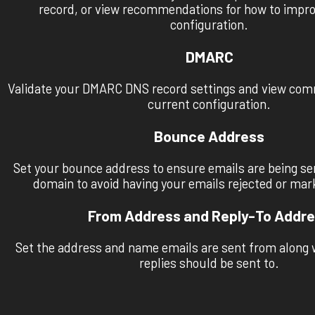
record, or view recommendations for how to impr
configuration.
DMARC
Validate your DMARC DNS record settings and view co
current configuration.
Bounce Address
Set your bounce address to ensure emails are being se
domain to avoid having your emails rejected or ma
From Address and Reply-To Addr
Set the address and name emails are sent from along 
replies should be sent to.