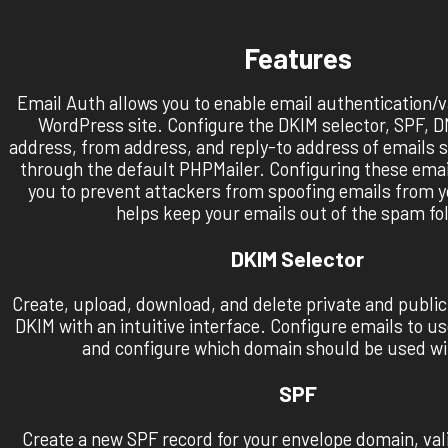
Features
Email Auth allows you to enable email authentication/va
WordPress site. Configure the DKIM selector, SPF,
address, from address, and reply-to address of emails 
through the default PHPMailer. Configuring these emai
you to prevent attackers from spoofing emails from 
helps keep your emails out of the spam fol
DKIM Selector
Create, upload, download, and delete private and public
DKIM with an intuitive interface. Configure emails to u
and configure which domain should be used wi
SPF
Create a new SPF record for your envelope domain, vali